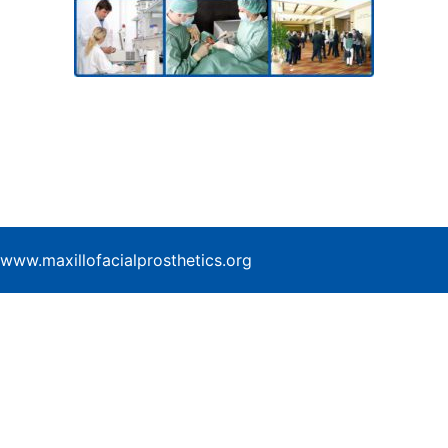
www.maxillofacialprosthetics.org