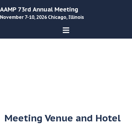
Skip
AAMP 73rd Annual Meeting
to
November 7-10, 2026 Chicago, Illinois
content
Toggle
menu
Meeting Venue and Hotel