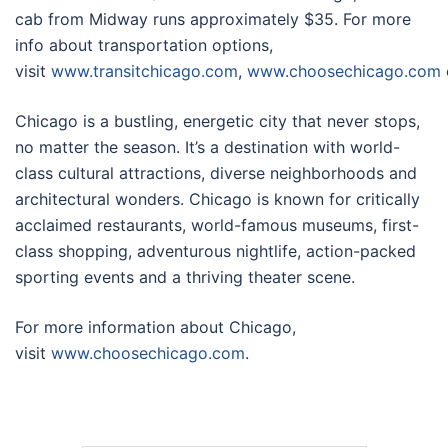
cab from Midway runs approximately $35. For more
info about transportation options,
visit
www.transitchicago.com
,
www.choosechicago.com
Chicago is a bustling, energetic city that never stops,
no matter the season. It’s a destination with world-
class cultural attractions, diverse neighborhoods and
architectural wonders. Chicago is known for critically
acclaimed restaurants, world-famous museums, first-
class shopping, adventurous nightlife, action-packed
sporting events and a thriving theater scene.
For more information about Chicago,
visit
www.choosechicago.com
.