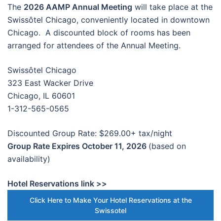
The
2026 AAMP Annual Meeting
will take place at the
Swissôtel Chicago, conveniently located in downtown
Chicago. A discounted block of rooms has been
arranged for attendees of the Annual Meeting.
Swissôtel Chicago
323 East Wacker Drive
Chicago, IL 60601
1-312-565-0565
Discounted Group Rate: $269.00+ tax/night
Group Rate Expires October 11, 2026
(based on
availability)
Hotel Reservations link >>
Click Here to Make Your Hotel Reservations at the
Swissotel