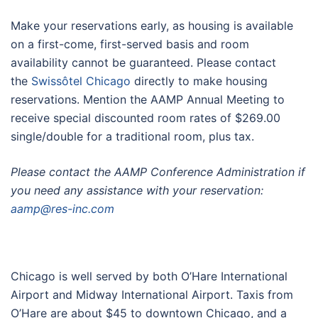
Make your reservations early, as housing is available
on a first-come, first-served basis and room
availability cannot be guaranteed. Please contact
the
Swissôtel Chicago
directly to make housing
reservations. Mention the AAMP Annual Meeting to
receive special discounted room rates of $269.00
single/double for a traditional room, plus tax.
Please contact the AAMP Conference Administration if
you need any assistance with your reservation:
aamp@res-inc.com
Destination Chicago
Chicago is well served by both O’Hare International
Airport and Midway International Airport. Taxis from
O’Hare are about $45 to downtown Chicago, and a