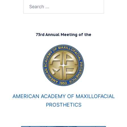
Search
for:
73rd Annual Meeting of the
AMERICAN ACADEMY OF MAXILLOFACIAL
PROSTHETICS